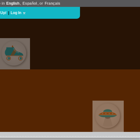
e in
English
,
Español
, or
Français
 Up!
|
Log In
SPORTS