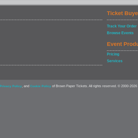
Ticket Buye
Track Your Order
Browse Events
Event Prod
Pricing
Services
, and
of Brown Paper Tickets. All rights reserved. © 2000-2026
Privacy Policy
Cookie Policy