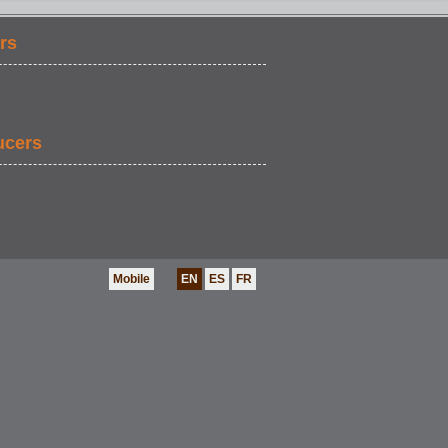
rs
EVENT GRAB B
ucers
Mobile
EN
ES
FR